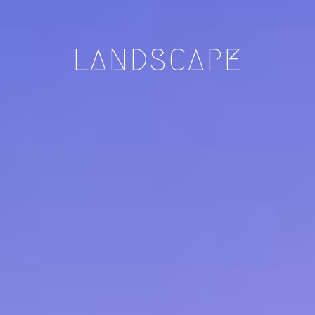
LANDSCAPE