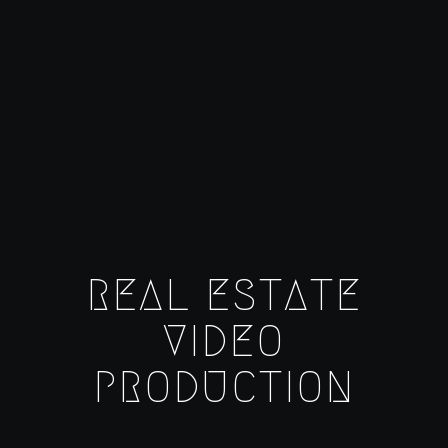
REAL ESTATE
VIDEO
PRODUCTION